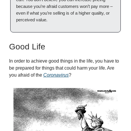
because you’re afraid customers won’t pay more –
even if what you’re selling is of a higher quality, or
perceived value.
Good Life
In order to achieve good things in the life, you have to
be prepared for things that could harm your life. Are
you afraid of the
Coronavirus
?