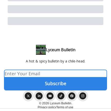
Lyceum Bulletin
A hot & spicy bulletin by a chile-head.
© 2026 Lyceum Bulletin.
Privacy policy
Terms of use