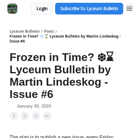
Login
Subscribe to Lyceum Bulletin
Lyceum Bulletin
Posts
Frozen in Time? ❄️⌛️ Lyceum Bulletin by Martin Lindeskog -
Issue #6
Frozen in Time? ❄️⌛️
Lyceum Bulletin by
Martin Lindeskog -
Issue #6
January 30, 2020
The plan is to publish a new issue, every Friday.