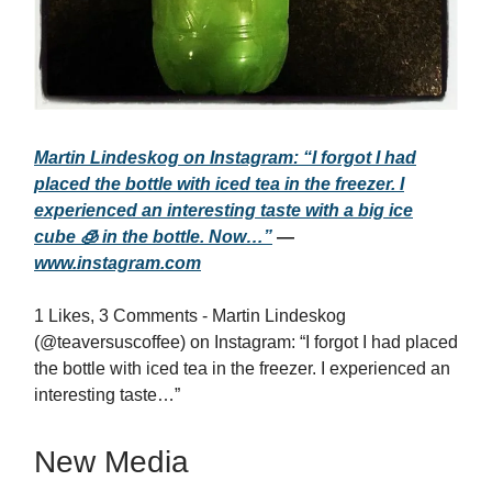
Martin Lindeskog on Instagram: “I forgot I had
placed the bottle with iced tea in the freezer. I
experienced an interesting taste with a big ice
cube 🧊 in the bottle. Now…”
—
www.instagram.com
1 Likes, 3 Comments - Martin Lindeskog
(@teaversuscoffee) on Instagram: “I forgot I had placed
the bottle with iced tea in the freezer. I experienced an
interesting taste…”
New Media