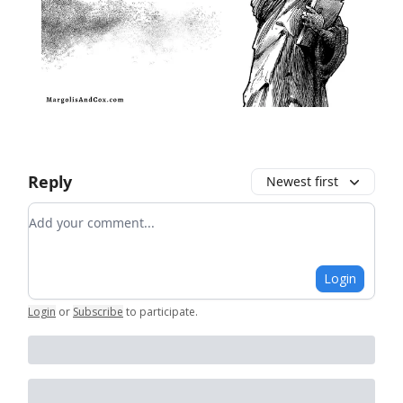
Reply
Newest first
Add your comment
Login
Login
or
Subscribe
to participate
.