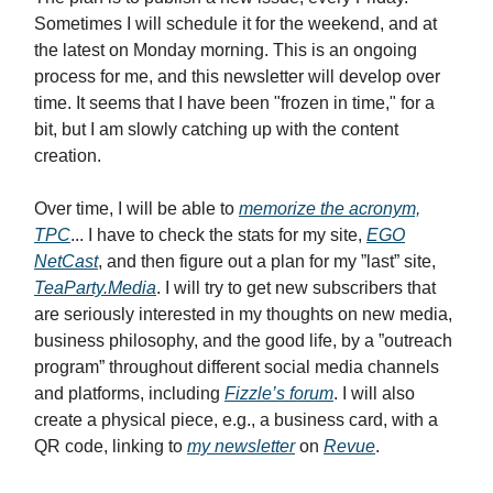
Sometimes I will schedule it for the weekend, and at
the latest on Monday morning. This is an ongoing
process for me, and this newsletter will develop over
time. It seems that I have been "frozen in time," for a
bit, but I am slowly catching up with the content
creation.
Over time, I will be able to
memorize the acronym,
TPC
... I have to check the stats for my site,
EGO
NetCast
, and then figure out a plan for my ”last” site,
TeaParty.Media
. I will try to get new subscribers that
are seriously interested in my thoughts on new media,
business philosophy, and the good life, by a ”outreach
program” throughout different social media channels
and platforms, including
Fizzle’s forum
. I will also
create a physical piece, e.g., a business card, with a
QR code, linking to
my newsletter
on
Revue
.