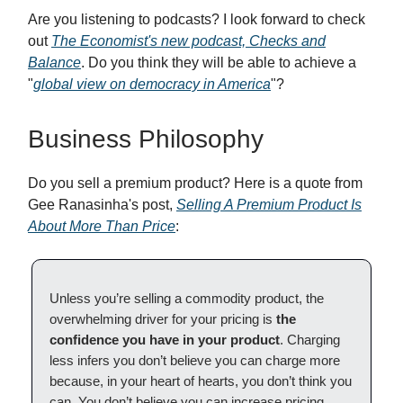
Are you listening to podcasts? I look forward to check
out
The Economist's new podcast, Checks and
Balance
. Do you think they will be able to achieve a
"
global view on democracy in America
"?
Business Philosophy
Do you sell a premium product? Here is a quote from
Gee Ranasinha's post,
Selling A Premium Product Is
About More Than Price
:
Unless you’re selling a commodity product, the
overwhelming driver for your pricing is
the
confidence you have in your product
. Charging
less infers you don’t believe you can charge more
because, in your heart of hearts, you don’t think you
can. You don’t believe you can increase pricing