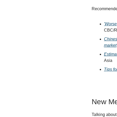
Recommended 
'Worse
CBC/R
Chines
market
Estima
Asia
Tips f
New Me
Talking about