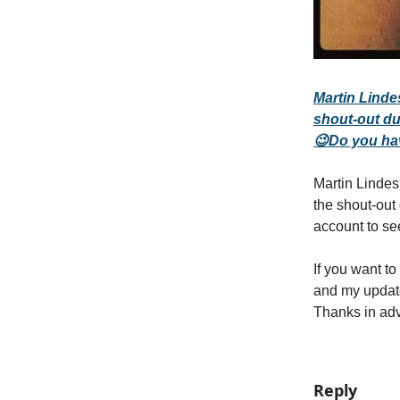
Martin Linde
shout-out du
😉Do you ha
Martin Lindes
the shout-out
account to se
If you want t
and my upda
Thanks in ad
Reply