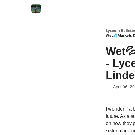
Lyceum Bulleti
Wet💦Markets & 
Wet💦
- Lyc
Linde
April 06, 2
I wonder if a 
future. As a s
on how they pi
sister magaz