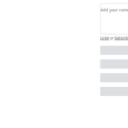
Add your c
Login
or
Subscri