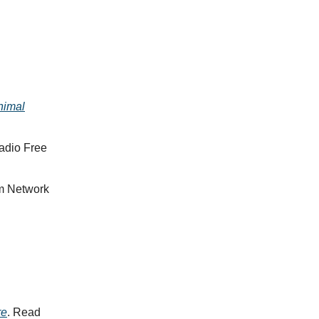
nimal
adio Free
sm Network
re
. Read