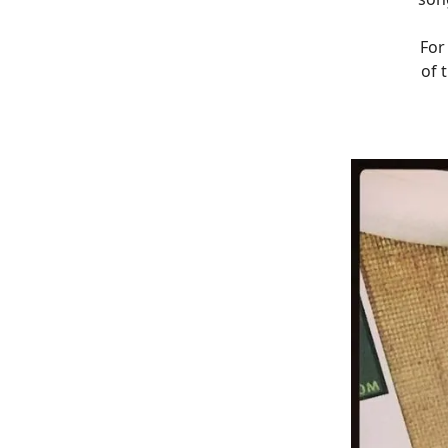
For
of 