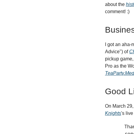
about the
hist
comment! :)
Busines
I got an aha-
Advice") of
Ch
pickup game, 
Pro as the Wor
TeaParty.Med
Good Li
On March 29, 
Knights
's liv
Than
son