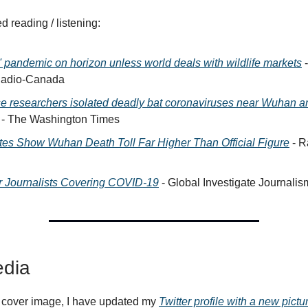
reading / listening:
' pandemic on horizon unless world deals with wildlife markets
-
adio-Canada
e researchers isolated deadly bat coronaviruses near Wuhan a
- The Washington Times
tes Show Wuhan Death Toll Far Higher Than Official Figure
- R
or Journalists Covering COVID-19
- Global Investigate Journali
dia
 cover image, I have updated my
Twitter profile with a new pictu