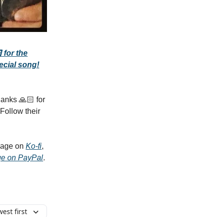
 for the
ecial song!
anks 🙏🏻 for
Follow their
 page on
Ko-fi
,
ge on PayPal
.
est first