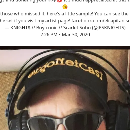
😘
 those who missed it, here's a little sample! You can see the 
the set if you visit my artist page!
facebook.com/elcapitan.s
— KNIGHT$ // Boytronic // Scarlet Soho (@JPSKNIGHTS)
2:26 PM • Mar 30, 2020