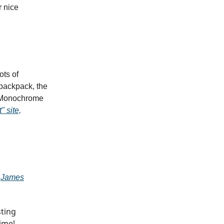
r nice
ots of
 backpack, the
ed Monochrome
" site,
o
James
sting
ime!