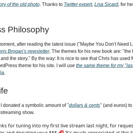
ory of the old photo
. Thanks to
Twitter expert
,
Lisa Sicard
, for he
s Philosophy
moment, after reading the latest issue ("Maybe You Don't Need L
ris Brogan's newsletter
. The themes for his new book are: "the
and the story." By the way: It is nice to see that Chris has us
dPress theme for his site. I will use
the same theme for my "last
ia
.
fe
I donated a symbolic amount of "
dollars & cents
" (and euros) t
e streaming show.
ks for tuning into my first live stream last night, for reque
gs and donating your $$$ 💋 It's much appreciated at this t