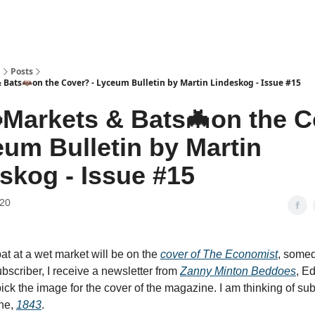
n
Posts
Bats🦇on the Cover? - Lyceum Bulletin by Martin Lindeskog - Issue #15
Markets & Bats🦇on the 
eum Bulletin by Martin
skog - Issue #15
020
bat at a wet market will be on the
cover of The Economist
, somed
ubscriber, I receive a newsletter from
Zanny Minton Beddoes
, Ed
ck the image for the cover of the magazine. I am thinking of subs
ine,
1843
.