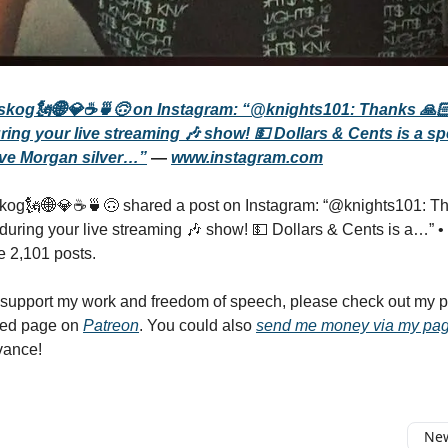
skog🗽🌐💎☕️🍵🙃 on Instagram: “@knights101: Thanks 🙏🏻
ring your live streaming 🎶 show! 💵 Dollars & Cents is a sp
ve Morgan silver…”
—
www.instagram.com
kog🗽🌐💎☕️🍵🙃 shared a post on Instagram: “@knights101: Th
 during your live streaming 🎶 show! 💵 Dollars & Cents is a…” • 
e 2,101 posts.
o support my work and freedom of speech, please check out my
ted page on
Patreon
. You could also
send me money via my pa
vance!
New