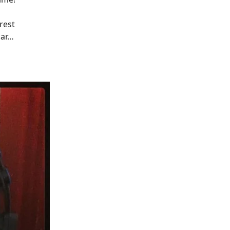
rest
car…