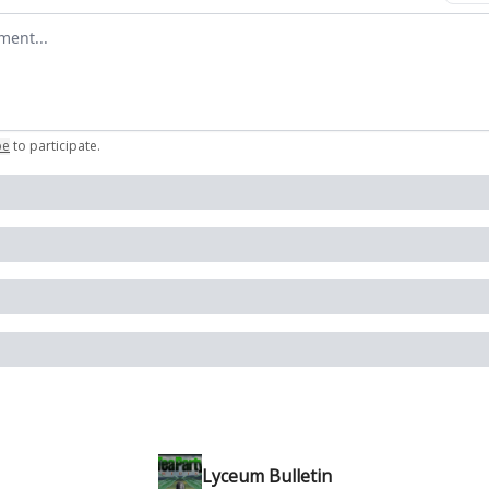
omment
be
to participate
.
Lyceum Bulletin