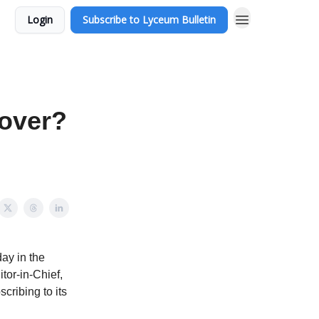
Login
Subscribe to Lyceum Bulletin
Cover?
ay in the
itor-in-Chief,
cribing to its